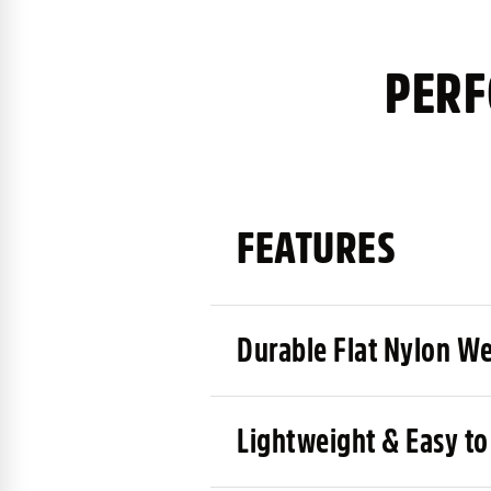
PERF
FEATURES
Durable Flat Nylon W
Lightweight & Easy to