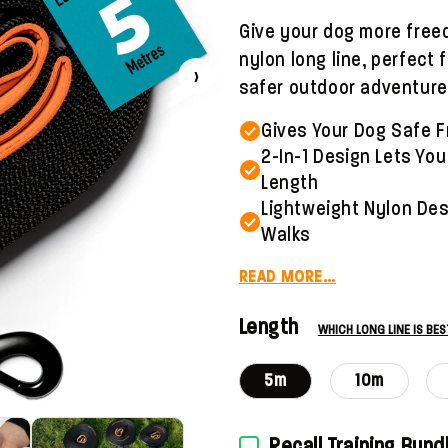
Give your dog more freed
nylon long line, perfect
›
safer outdoor adventure
Gives Your Dog Safe F
2-In-1 Design Lets You
Length
Lightweight Nylon Desi
Walks
READ MORE…
Length
WHICH LONG LINE IS BE
5m
10m
Recall Training Bund