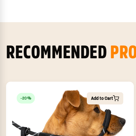
RECOMMENDED
PR
Add to Cart
-20%