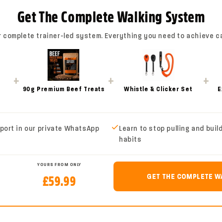
The Total Pet Nylon Long L
Get The Complete Walking System
freedom while keeping you 
r complete trainer-led system. Everything you need to achieve c
Perfect for recall trainin
are not ready to be fully o
while you stay connected. 
+
+
+
practising obedience in op
90g Premium Beef Treats
Whistle & Clicker Set
E
long line gives you a safer
Made from durable flat nylo
port in our private WhatsApp
Learn to stop pulling and buil
lightweight, easy to handl
habits
ergonomic handle gives you
help you adjust the length
YOURS FROM ONLY
GET THE COMPLETE W
£59.99
Available in multiple length
owners who want more cont
walks.