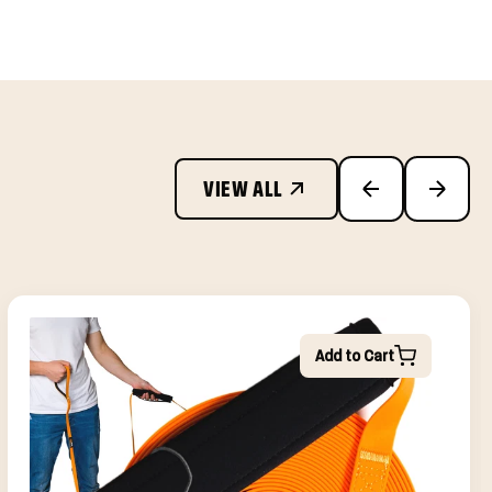
VIEW ALL
Add to Cart