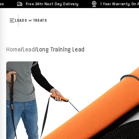
Free 24hr Next Day Delivery
1 Year Warranty On All Products
Skip to content
LEADS
TREATS
Home
/
Lead
/
Long Training Lead