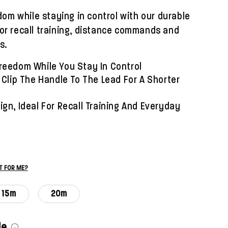
om while staying in control with our durable
 for recall training, distance commands and
s.
reedom While You Stay In Control
 Clip The Handle To The Lead For A Shorter
gn, Ideal For Recall Training And Everyday
ST FOR ME?
15m
20m
le