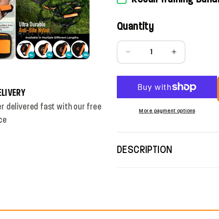
Quantity
Quantity
Decrease quantity for 5/10
Increase quan
ELIVERY
r delivered fast with our free
More payment options
ce
DESCRIPTION
SAFE FREEDOM FOR RE
OUTDOOR ADVENTURE