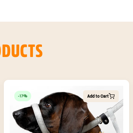
ODUCTS
Add to Cart
-17%