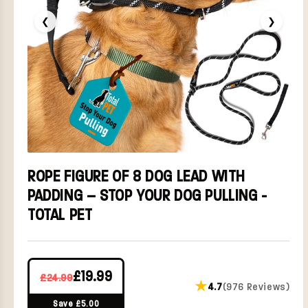
❮
❯
ROPE FIGURE OF 8 DOG LEAD WITH
PADDING – STOP YOUR DOG PULLING -
TOTAL PET
£19.99
£24.99
★
4.7
(976 Reviews)
Save £5.00