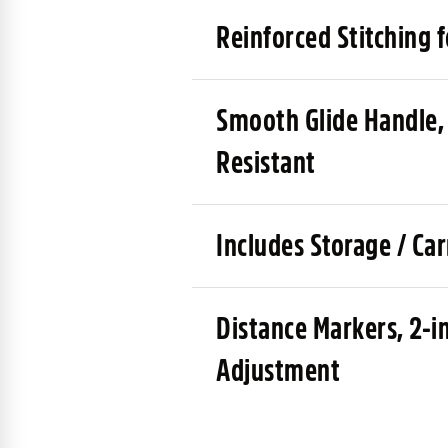
Reinforced Stitching 
Smooth Glide Handle,
Resistant
Includes Storage / Ca
Distance Markers, 2-i
Adjustment