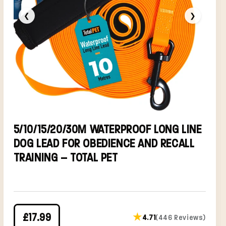
❮
❯
5/10/15/20/30M WATERPROOF LONG LINE
DOG LEAD FOR OBEDIENCE AND RECALL
TRAINING – TOTAL PET
£17.99
★
4.71
(446 Reviews)