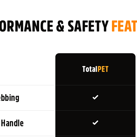
KEY FEATURES
ORMANCE & SAFETY
Ideal for Recall Train
FEA
Helps Give Safe, Con
Great for Distance 
Available in 5m, 10m,
Durable Flat Nylon W
Total
PET
Reinforced Stitching
Lightweight & Easy t
Ergonomic Handle for
ebbing
Distance Markers for 
Heavy-Duty Clip Att
Includes Storage / C
 Handle
HOW TO USE