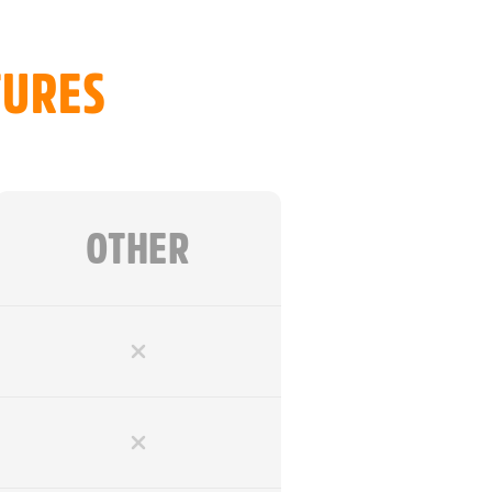
ing
TURES
trolled Freedom
Commands & Obedience
 15m & 20m
ebbing
OTHER
 for Strength
o Handle
 Comfortable Grip
Easier Training
achment
arry Bag