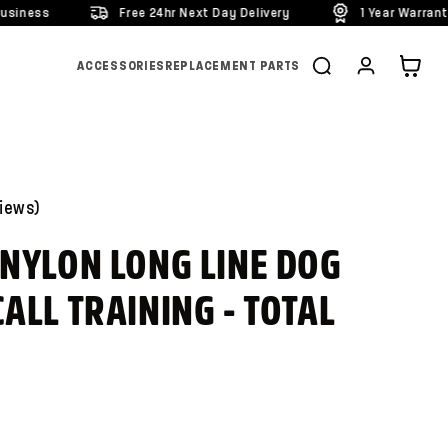
Free 24hr Next Day Delivery
1 Year Warranty On All Prod
Cart
ACCESSORIES
REPLACEMENT PARTS
iews
)
 NYLON LONG LINE DOG
ALL TRAINING - TOTAL