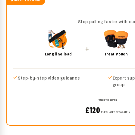
Stop pulling faster with ou
+
Long line lead
Treat Pouch
Step-by-step video guidance
Expert sup
group
WORTH OVER
£120
PURCHASED SEPARATELY