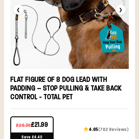
❮
❯
FLAT FIGURE OF 8 DOG LEAD WITH
PADDING – STOP PULLING & TAKE BACK
CONTROL - TOTAL PET
£21.99
£26.39
★
4.65
(782 Reviews)
Save £4.40