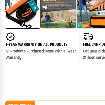
1-YEAR WARRANTY ON ALL PRODUCTS
FREE 24HR D
All Products Purchased Come With a 1-Year
Get your orde
Warranty
24-hour servi
MOST POPULAR