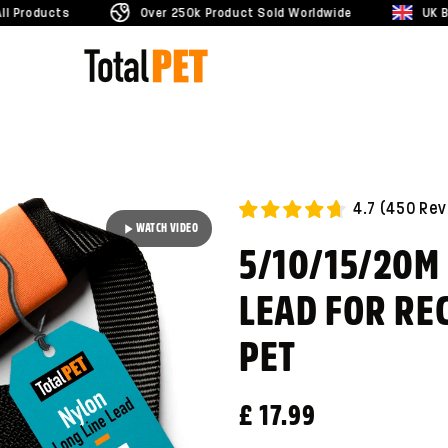
Over 250k Product Sold Worldwide
UK Business
4.7
(
450
Rev
WATCH VIDEO
5/10/15/20M
LEAD FOR REC
PET
Regular price
£ 17.99