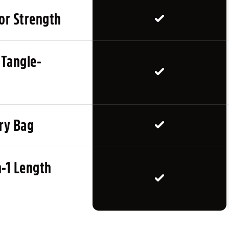
Attach the lead securely to
for Strength
distances in a low-distrac
dog’s recall improves. Use
returning, checking in and
 Tangle-
CARE INSTRUCTIONS
Wipe clean after muddy wal
carry bag when not in use.
rry Bag
before walks.
PRODUCT TYPE
n-1 Length
Long line dog training lead
freedom.